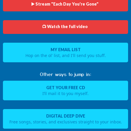
▶️ Stream "Each Day You're Gone"
📺 Watch the full video
MY EMAIL LIST
Hop on the ol' list, and I'll send you stuff.
Other ways to jump in:
GET YOUR FREE CD
I’ll mail it to you myself.
DIGITAL DEEP DIVE
Free songs, stories, and exclusives straight to your inbox.