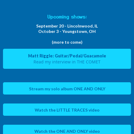
Upcoming shows:
September 20 - Lincolnwood, IL
October 3 - Youngstown, OH
(more to come)
Matt Riggle: Guitar/Pedal/Guacamole
Read my interview in THE COMET
Stream my solo album ONE AND ONLY
Watch the LITTLE TRACES video
Watch the ONE AND ONLY video