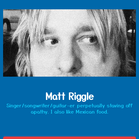
Matt Riggle
Singer/songwriter/guitar-er perpetually staving off
apathy. I also like Mexican food.