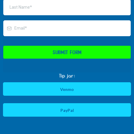
SUBMIT FORM
Tip jar:
Venmo
PayPal