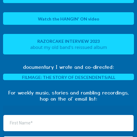
Watch the HANGIN' ON video
RAZORCAKE INTERVIEW 2023
about my old band's reissued album
documentary I wrote and co-directed:
FILMAGE: THE STORY OF DESCENDENTS/ALL
For weekly music, stories and rambling recordings,
hop on the ol' email list: